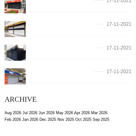
17-11-2021
17-11-2021
17-11-2021
17-11-2021
ARCHIVE
Aug 2026
Jul 2026
Jun 2026
May 2026
Apr 2026
Mar 2026
Feb 2026
Jan 2026
Dec 2025
Nov 2025
Oct 2025
Sep 2025