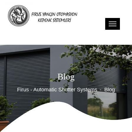
Blog
Firus - Automatic Shutter Systems
Blog