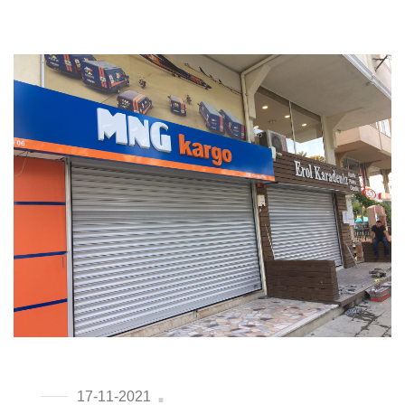
17-11-2021