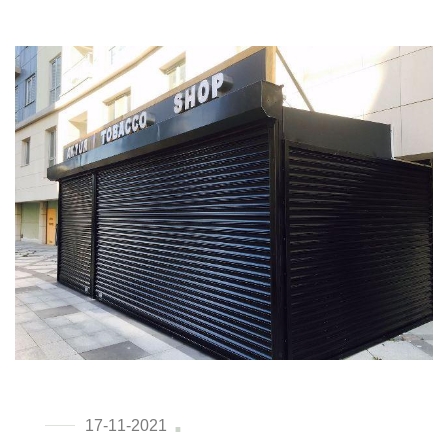
17-11-2021