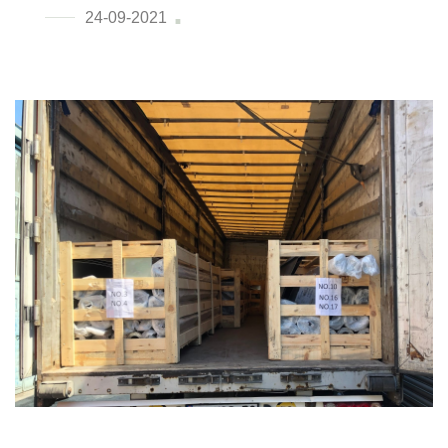
24-09-2021