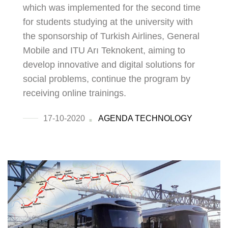
which was implemented for the second time
for students studying at the university with
the sponsorship of Turkish Airlines, General
Mobile and ITU Arı Teknokent, aiming to
develop innovative and digital solutions for
social problems, continue the program by
receiving online trainings.
17-10-2020
AGENDA
TECHNOLOGY