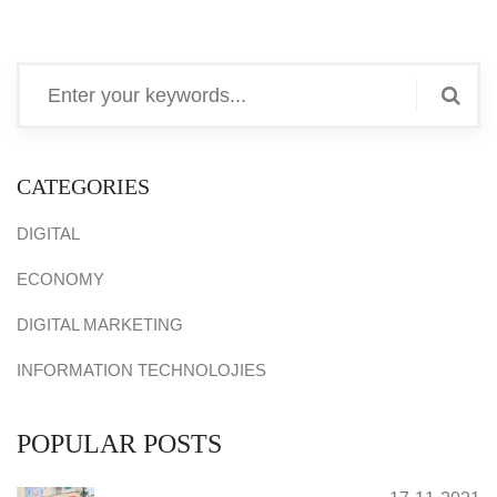
CATEGORIES
DIGITAL
ECONOMY
DIGITAL MARKETING
INFORMATION TECHNOLOJIES
POPULAR POSTS