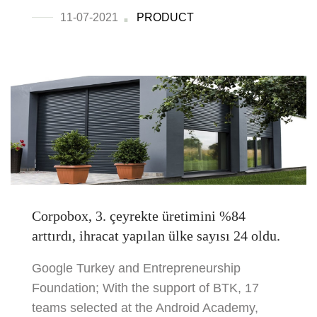
11-07-2021
PRODUCT
Corpobox, 3. çeyrekte üretimini %84
arttırdı, ihracat yapılan ülke sayısı 24 oldu.
Google Turkey and Entrepreneurship
Foundation; With the support of BTK, 17
teams selected at the Android Academy,