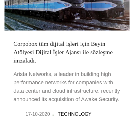
Corpobox tüm dijital işleri için Beyin
Atölyesi Dijital İşler Ajansı ile sözleşme
imzaladı.
Arista Networks, a leader in building high
performance networks for companies with
data center and cloud infrastructure, recently
announced its acquisition of Awake Security.
17-10-2020
TECHNOLOGY