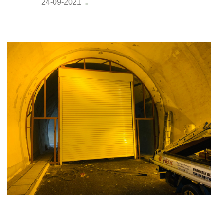
24-09-2021