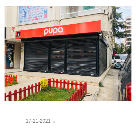
17-11-2021