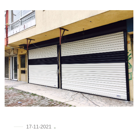
17-11-2021